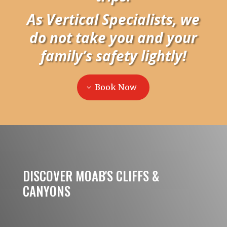
As Vertical Specialists, we
do not take you and your
family’s safety lightly!
Book Now
DISCOVER MOAB'S CLIFFS &
CANYONS