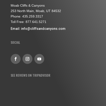
Moab Cliffs & Canyons
253 North Main, Moab, UT 84532
Phone: 435.259.3317
Toll Free: 877.641.5271
Email:
info@cliffsandcanyons.com
SOCIAL
SEE REVIEWS ON TRIPADVISOR