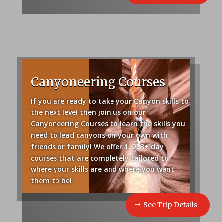
Canyoneering Courses
If you are ready to take your Canyon skills to
the next level then join us on our
Canyoneering Courses to learn the skills you
need to lead canyons on your own with
friends or family! We offer 1, 2, 3+ day
courses that are completely tailored to
where your skills are and where you want
them to be!
See Trip Details