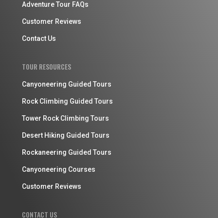
Adventure Tour FAQs
Customer Reviews
Contact Us
TOUR RESOURCES
Canyoneering Guided Tours
Rock Climbing Guided Tours
Tower Rock Climbing Tours
Desert Hiking Guided Tours
Rockaneering Guided Tours
Canyoneering Courses
Customer Reviews
CONTACT US