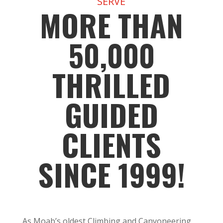
SERVE
MORE THAN
50,000
THRILLED
GUIDED
CLIENTS
SINCE 1999!
As Moab’s oldest Climbing and Canyoneering