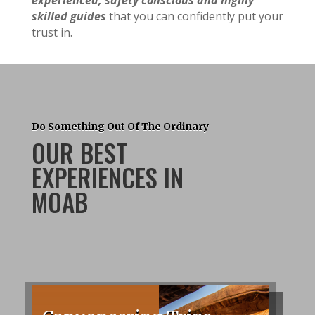
experienced, safety conscious and highly
skilled guides
that you can confidently put your
trust in.
Do Something Out Of The Ordinary
OUR BEST
EXPERIENCES IN
MOAB