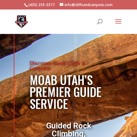
(435) 259-3317
info@cliffsandcanyons.com
Discover Moab Cliffs &
Canyons
MOAB UTAH’S
PREMIER GUIDE
SERVICE
Guided Rock
Climbing,