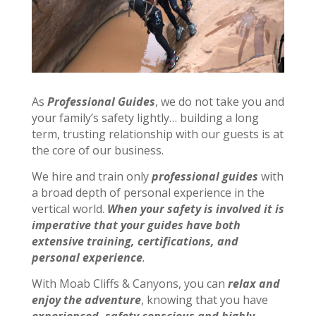
As
Professional Guides
, we do not take you and
your family’s safety lightly… building a long
term, trusting relationship with our guests is at
the core of our business.
We hire and train only
professional guides
with
a broad depth of personal experience in the
vertical world.
When your safety is involved it is
imperative that your guides have both
extensive training, certifications, and
personal experience
.
With Moab Cliffs & Canyons, you can
relax and
enjoy the adventure
, knowing that you have