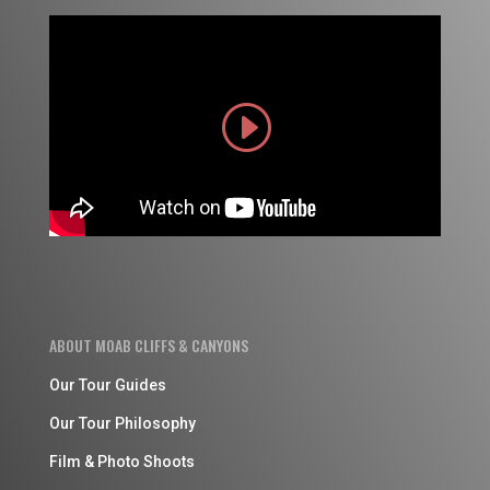
ABOUT MOAB CLIFFS & CANYONS
Our Tour Guides
Our Tour Philosophy
Film & Photo Shoots