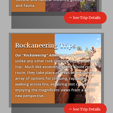
and fauna.
See Trip Details
Rockaneering Trips
Our “Rockaneering” Adventures are unique!
.
..
unlike any other rock climbing or canyoneering
trip. Much like ascending a long alpine rock
route, they take place in areas where there is an
array of options for climbing, rappelling,
walking across fins, exploring slot canyons and
enjoying the magnificent views from a whole
new perspective.
See Trip Details