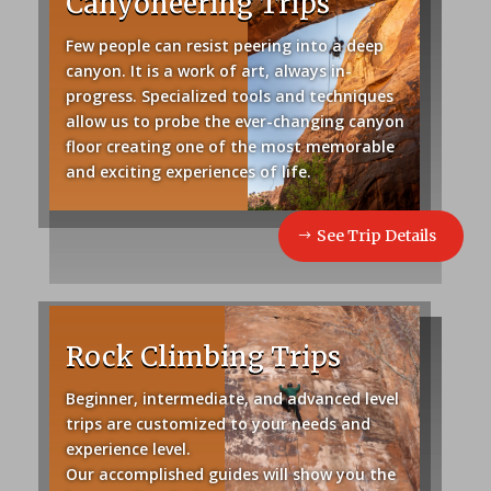
Canyoneering Trips
Few people can resist peering into a deep
canyon. It is a work of art, always in-
progress. Specialized tools and techniques
allow us to probe the ever-changing canyon
floor creating one of the most memorable
and exciting experiences of life.
See Trip Details
Rock Climbing Trips
Beginner, intermediate, and advanced level
trips are customized to your needs and
experience level.
Our accomplished guides will show you the