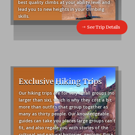
best quality climbs at your ability level and
lead you to new heights in your climbing
skills.
See Trip Details
Exclusive Hiking Trips
Our hiking trips are for very small groups (no
larger than six), which is why they cost a bit
more than outfits that group together as
many as thirty people.
Our knowledgeable
guides can take you places large groups can’t
fit, and also regale you with stories of the
cultural and natural histories, geology, flora,