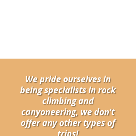
We pride ourselves in
being specialists in rock
climbing and
canyoneering, we don’t
offer any other types of
trips!