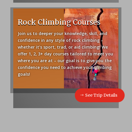
Rock Climbing Courses
Join us to deeper your knowledge, skill, and
confidence in any style of rock climbing –
whether it’s sport, trad, or aid climbing! We
offer 1, 2, 3+ day courses tailored to meet you
where you are at – our goal is to give you the
confidence you need to achieve your climbing
goals!
See Trip Details