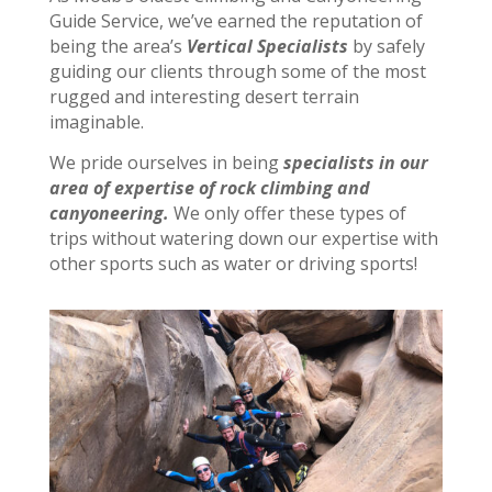
Guide Service, we’ve earned the reputation of
being the area’s
Vertical Specialists
by safely
guiding our clients through some of the most
rugged and interesting desert terrain
imaginable.
We pride ourselves in being
specialists in our
area of expertise of
rock climbing and
canyoneering.
We only offer these types of
trips without watering down our expertise with
other sports such as water or driving sports!