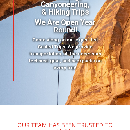
Canyoneering,
& Hiking Trips
We Are Open Year
Round!
Come along on our expert led
Guided Trips! We provide
transportation, all the necessary
technical gear, and backpacks on
every trip!
OUR TEAM HAS BEEN TRUSTED TO