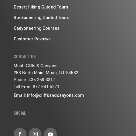
Desert Hiking Guided Tours
Rockaneering Guided Tours
Canyoneering Courses
Customer Reviews
CONTACT US
Moab Cliffs & Canyons
253 North Main, Moab, UT 84532
Phone: 435.259.3317
Toll Free: 877.641.5271
Email:
info@cliffsandcanyons.com
SOCIAL