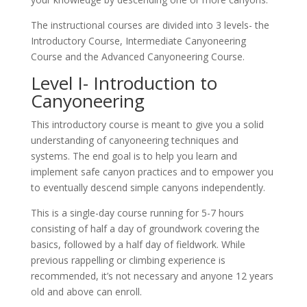
The instructional courses are divided into 3 levels- the
Introductory Course, Intermediate Canyoneering
Course and the Advanced Canyoneering Course.
Level I- Introduction to
Canyoneering
This introductory course is meant to give you a solid
understanding of canyoneering techniques and
systems. The end goal is to help you learn and
implement safe canyon practices and to empower you
to eventually descend simple canyons independently.
This is a single-day course running for 5-7 hours
consisting of half a day of groundwork covering the
basics, followed by a half day of fieldwork. While
previous rappelling or climbing experience is
recommended, it’s not necessary and anyone 12 years
old and above can enroll.