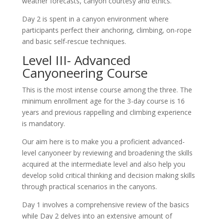
weather forecasts, canyon courtesy and ethics.
Day 2 is spent in a canyon environment where
participants perfect their anchoring, climbing, on-rope
and basic self-rescue techniques.
Level III- Advanced
Canyoneering Course
This is the most intense course among the three. The
minimum enrollment age for the 3-day course is 16
years and previous rappelling and climbing experience
is mandatory.
Our aim here is to make you a proficient advanced-
level canyoneer by reviewing and broadening the skills
acquired at the intermediate level and also help you
develop solid critical thinking and decision making skills
through practical scenarios in the canyons.
Day 1 involves a comprehensive review of the basics
while Day 2 delves into an extensive amount of