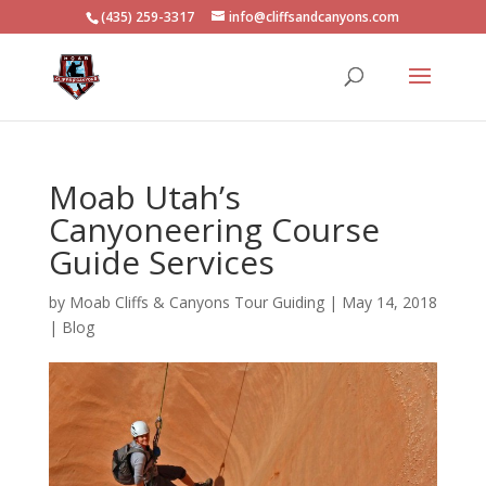
(435) 259-3317
info@cliffsandcanyons.com
Moab Utah’s
Canyoneering Course
Guide Services
by
Moab Cliffs & Canyons Tour Guiding
|
May 14, 2018
|
Blog