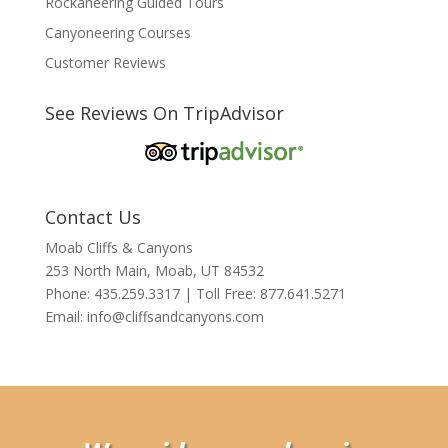
Rockaneering Guided Tours
Canyoneering Courses
Customer Reviews
See Reviews On TripAdvisor
Contact Us
Moab Cliffs & Canyons
253 North Main, Moab, UT 84532
Phone: 435.259.3317 | Toll Free: 877.641.5271
Email:
info@cliffsandcanyons.com