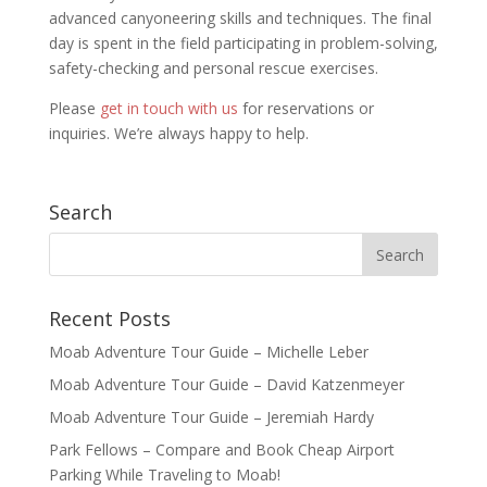
advanced canyoneering skills and techniques. The final
day is spent in the field participating in problem-solving,
safety-checking and personal rescue exercises.
Please
get in touch with us
for reservations or
inquiries. We’re always happy to help.
Search
Recent Posts
Moab Adventure Tour Guide – Michelle Leber
Moab Adventure Tour Guide – David Katzenmeyer
Moab Adventure Tour Guide – Jeremiah Hardy
Park Fellows – Compare and Book Cheap Airport
Parking While Traveling to Moab!