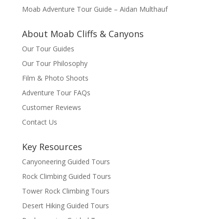
Moab Adventure Tour Guide – Aidan Multhauf
About Moab Cliffs & Canyons
Our Tour Guides
Our Tour Philosophy
Film & Photo Shoots
Adventure Tour FAQs
Customer Reviews
Contact Us
Key Resources
Canyoneering Guided Tours
Rock Climbing Guided Tours
Tower Rock Climbing Tours
Desert Hiking Guided Tours