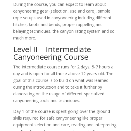
During the course, you can expect to learn about
canyoneering gear (selection, use and care), simple
rope setups used in canyoneering including different
hitches, knots and bends, proper rappelling and
belaying techniques, the canyon rating system and so
much more.
Level II – Intermediate
Canyoneering Course
The Intermediate course runs for 2 days, 5-7 hours a
day and is open for all those above 12 years old. The
goal of this course is to build on what was learned
during the introduction and to take it further by
elaborating on the usage of different specialized
canyoneering tools and techniques.
Day 1 of the course is spent going over the ground
skills required for safe canyoneering like proper
equipment selection and care, reading and interpreting