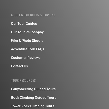
ABOUT MOAB CLIFFS & CANYONS
Our Tour Guides
Our Tour Philosophy
Film & Photo Shoots
Adventure Tour FAQs
Customer Reviews
Contact Us
TOUR RESOURCES
Canyoneering Guided Tours
Rock Climbing Guided Tours
Tower Rock Climbing Tours