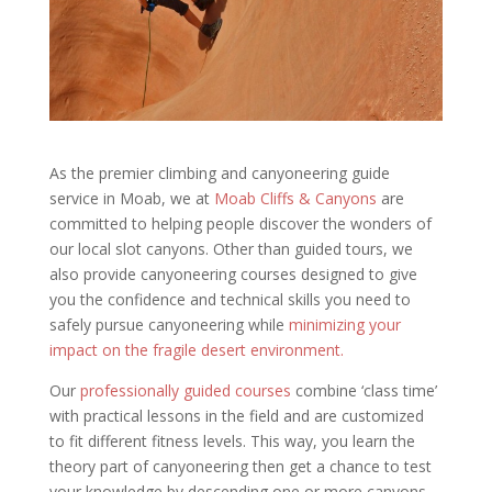
As the premier climbing and canyoneering guide
service in Moab, we at
Moab Cliffs & Canyons
are
committed to helping people discover the wonders of
our local slot canyons. Other than guided tours, we
also provide canyoneering courses designed to give
you the confidence and technical skills you need to
safely pursue canyoneering while
minimizing your
impact on the fragile desert environment.
Our
professionally guided courses
combine ‘class time’
with practical lessons in the field and are customized
to fit different fitness levels. This way, you learn the
theory part of canyoneering then get a chance to test
your knowledge by descending one or more canyons.