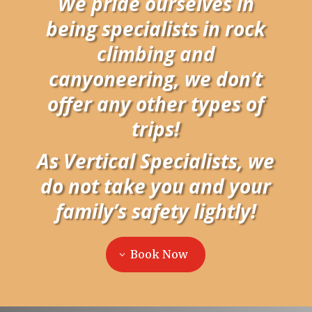
We pride ourselves in
being specialists in rock
climbing and
canyoneering, we don’t
offer any other types of
trips!
As Vertical Specialists, we
do not take you and your
family’s safety lightly!
Book Now