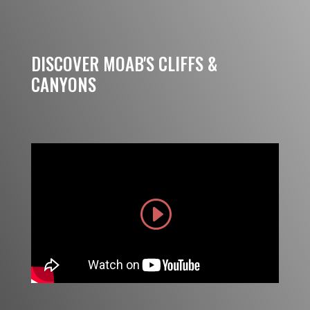
DISCOVER MOAB'S CLIFFS &
CANYONS