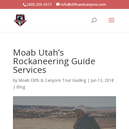
(435) 259-3317
info@cliffsandcanyons.com
Moab Utah’s
Rockaneering Guide
Services
by
Moab Cliffs & Canyons Tour Guiding
|
Jun 13, 2018
|
Blog