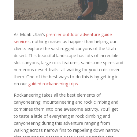
As Moab Utah’s
premier outdoor adventure guide
services
, nothing makes us happier than helping our
clients explore the vast rugged canyons of the Utah
desert. This beautiful landscape has lots of incredible
slot canyons, large rock features, sandstone spires and
numerous desert trails- all waiting for you to discover
them. One of the best ways to do this is by getting in
on our
guided rockaneering trips
.
Rockaneering takes all the best elements of
canyoneering, mountaineering and rock climbing and
combines them into one awesome activity. You’ll get
to taste a little of everything in rock climbing and
canyoneering during this adventure ranging from
walking across narrow fins to rappelling down narrow