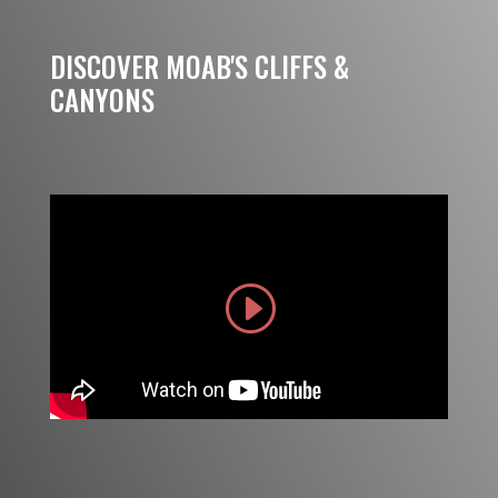
DISCOVER MOAB'S CLIFFS &
CANYONS