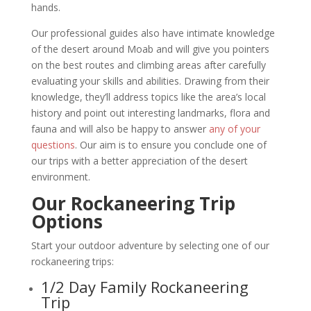
hands.
Our professional guides also have intimate knowledge
of the desert around Moab and will give you pointers
on the best routes and climbing areas after carefully
evaluating your skills and abilities. Drawing from their
knowledge, they’ll address topics like the area’s local
history and point out interesting landmarks, flora and
fauna and will also be happy to answer
any of your
questions
. Our aim is to ensure you conclude one of
our trips with a better appreciation of the desert
environment.
Our Rockaneering Trip
Options
Start your outdoor adventure by selecting one of our
rockaneering trips:
1/2 Day Family Rockaneering
Trip