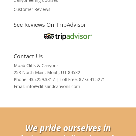
Canyoneering Courses
Customer Reviews
See Reviews On TripAdvisor
Contact Us
Moab Cliffs & Canyons
253 North Main, Moab, UT 84532
Phone: 435.259.3317 | Toll Free: 877.641.5271
Email:
info@cliffsandcanyons.com
We pride ourselves in