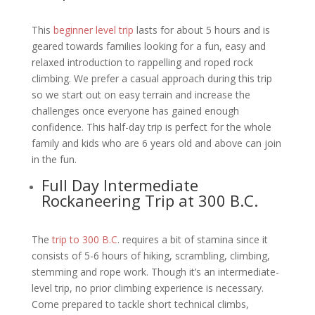
This
beginner level trip
lasts for about 5 hours and is
geared towards families looking for a fun, easy and
relaxed introduction to rappelling and roped rock
climbing. We prefer a casual approach during this trip
so we start out on easy terrain and increase the
challenges once everyone has gained enough
confidence. This half-day trip is perfect for the whole
family and kids who are 6 years old and above can join
in the fun.
Full Day Intermediate
Rockaneering Trip at 300 B.C.
The
trip to 300 B.C
. requires a bit of stamina since it
consists of 5-6 hours of hiking, scrambling, climbing,
stemming and rope work. Though it’s an intermediate-
level trip, no prior climbing experience is necessary.
Come prepared to tackle short technical climbs,