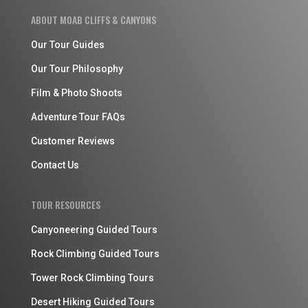
ABOUT MOAB CLIFFS & CANYONS
Our Tour Guides
Our Tour Philosophy
Film & Photo Shoots
Adventure Tour FAQs
Customer Reviews
Contact Us
TOUR RESOURCES
Canyoneering Guided Tours
Rock Climbing Guided Tours
Tower Rock Climbing Tours
Desert Hiking Guided Tours