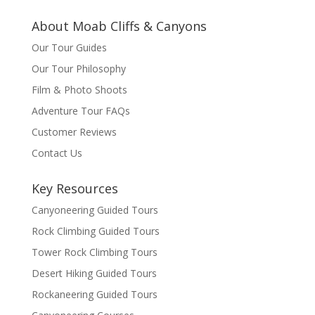
About Moab Cliffs & Canyons
Our Tour Guides
Our Tour Philosophy
Film & Photo Shoots
Adventure Tour FAQs
Customer Reviews
Contact Us
Key Resources
Canyoneering Guided Tours
Rock Climbing Guided Tours
Tower Rock Climbing Tours
Desert Hiking Guided Tours
Rockaneering Guided Tours