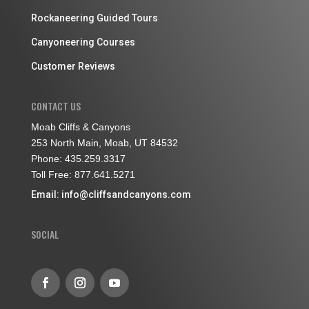
Rockaneering Guided Tours
Canyoneering Courses
Customer Reviews
CONTACT US
Moab Cliffs & Canyons
253 North Main, Moab, UT 84532
Phone: 435.259.3317
Toll Free: 877.641.5271
Email:
info@cliffsandcanyons.com
SOCIAL