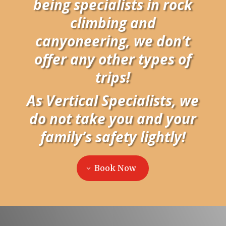
being specialists in rock
climbing and
canyoneering, we don’t
offer any other types of
trips!
As Vertical Specialists, we
do not take you and your
family’s safety lightly!
Book Now