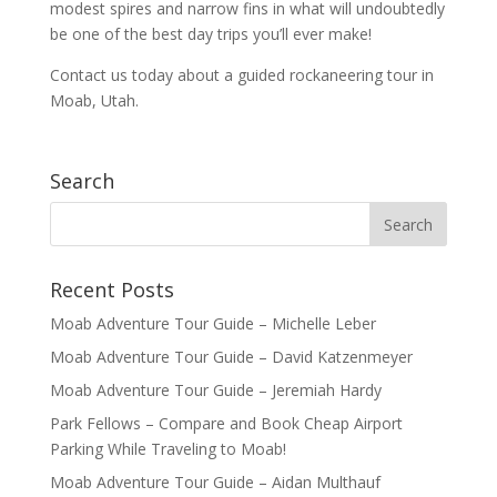
modest spires and narrow fins in what will undoubtedly
be one of the best day trips you’ll ever make!
Contact us today about a guided rockaneering tour in
Moab, Utah.
Search
Recent Posts
Moab Adventure Tour Guide – Michelle Leber
Moab Adventure Tour Guide – David Katzenmeyer
Moab Adventure Tour Guide – Jeremiah Hardy
Park Fellows – Compare and Book Cheap Airport
Parking While Traveling to Moab!
Moab Adventure Tour Guide – Aidan Multhauf