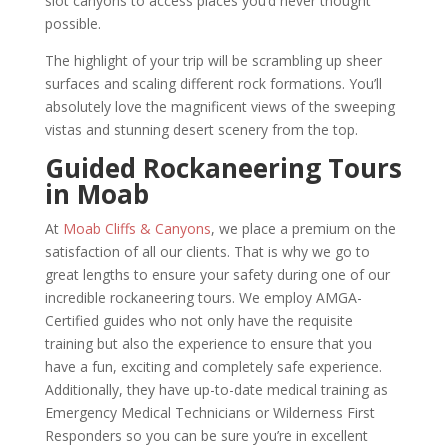
slot canyons to access places you’d never thought
possible.
The highlight of your trip will be scrambling up sheer
surfaces and scaling different rock formations. You’ll
absolutely love the magnificent views of the sweeping
vistas and stunning desert scenery from the top.
Guided Rockaneering Tours
in Moab
At
Moab Cliffs & Canyons
, we place a premium on the
satisfaction of all our clients. That is why we go to
great lengths to ensure your safety during one of our
incredible rockaneering tours. We employ AMGA-
Certified guides who not only have the requisite
training but also the experience to ensure that you
have a fun, exciting and completely safe experience.
Additionally, they have up-to-date medical training as
Emergency Medical Technicians or Wilderness First
Responders so you can be sure you’re in excellent